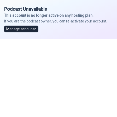
Podcast Unavailable
This account is no longer active on any hosting plan.
If you are the podcast owner, you can re-activate your account.
Manage account