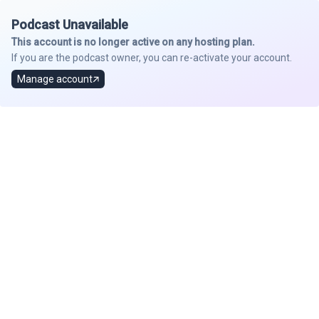
Podcast Unavailable
This account is no longer active on any hosting plan.
If you are the podcast owner, you can re-activate your account.
Manage account